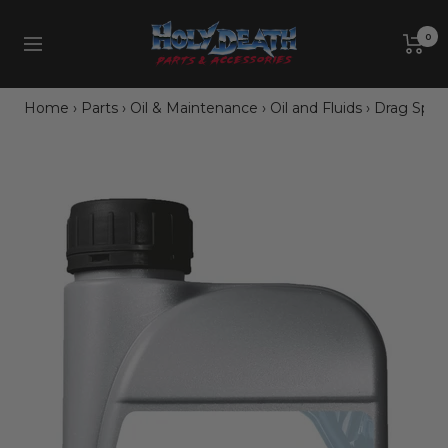
Skip
Holy
to
0
Navigation
Death
content
Motorcycle
Co.
Home
›
Parts
›
Oil & Maintenance
›
Oil and Fluids
›
Drag Specia