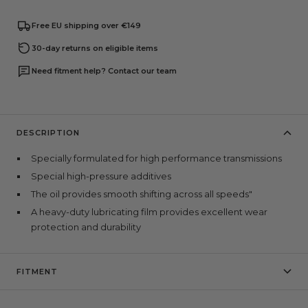
Free EU shipping over €149
30-day returns on eligible items
Need fitment help? Contact our team
DESCRIPTION
Specially formulated for high performance transmissions
Special high-pressure additives
The oil provides smooth shifting across all speeds"
A heavy-duty lubricating film provides excellent wear
protection and durability
FITMENT