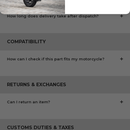
How long does delivery take after dispatch?
COMPATIBILITY
How can I check if this part fits my motorcycle?
RETURNS & EXCHANGES
Can I return an item?
CUSTOMS DUTIES & TAXES