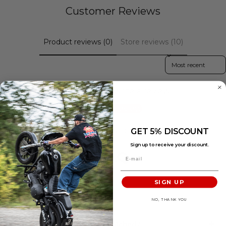
Customer Reviews
Product reviews (0)
Store reviews (10)
Sort reviews by
Be the first to write a review
Write a review
No items found
GET 5% DISCOUNT
Sign up to receive your discount.
FAQ
SIGN UP
SHIPPING & DELIVERY
NO, THANK YOU
When will my order be dispatched?