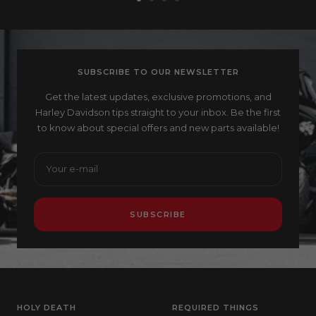
Go
Go
Go
Go
to
to
to
to
slide
slide
slide
slide
1
2
3
4
SUBSCRIBE TO OUR NEWSLETTER
Get the latest updates, exclusive promotions, and
Harley Davidson tips straight to your inbox. Be the first
to know about special offers and new parts available!
Your e-mail
SUBSCRIBE
HOLY DEATH
REQUIRED THINGS