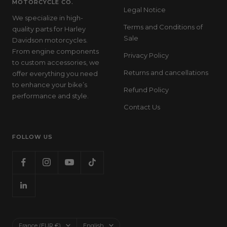
MOTORCYCLE CO.
Legal Notice
We specialize in high-
Terms and Conditions of
quality parts for Harley
Sale
Davidson motorcycles.
From engine components
Privacy Policy
to custom accessories, we
Returns and cancellations
offer everything you need
to enhance your bike’s
Refund Policy
performance and style.
Contact Us
FOLLOW US
Country/region
Language
France (EUR €)
English