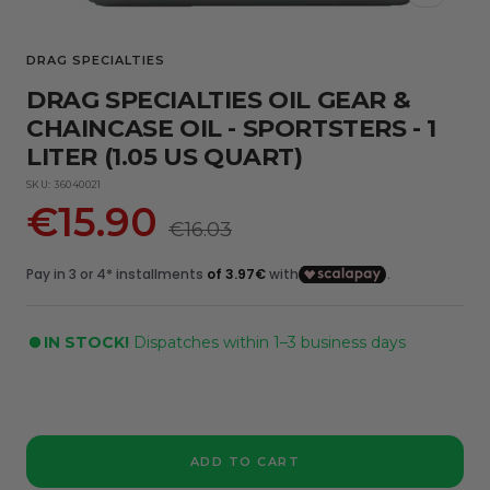
DRAG SPECIALTIES
DRAG SPECIALTIES OIL GEAR &
CHAINCASE OIL - SPORTSTERS - 1
LITER (1.05 US QUART)
SKU:
36040021
Sale
€15.90
Regular
€16.03
price
price
IN STOCK!
Dispatches within 1–3 business days
ADD TO CART