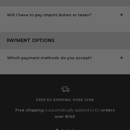
Will I have to pay import duties or taxes?
PAYMENT OPTIONS
Which payment methods do you accept?
FREE EU SHIPPING OVER 149€
Free shipping
is automatically applied to EU
orders
over €149
.