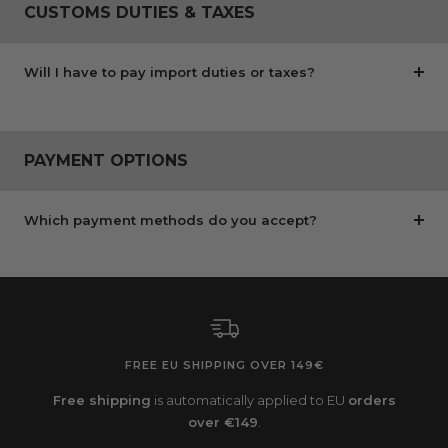
CUSTOMS DUTIES & TAXES
Will I have to pay import duties or taxes?
PAYMENT OPTIONS
Which payment methods do you accept?
FREE EU SHIPPING OVER 149€
Free shipping
is automatically applied to EU
orders
over €149
.