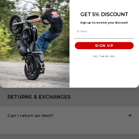
When will my order be dispatched?
GET 5% DISCOUNT
Sign up to receive your discount.
How long does delivery take after dispatch?
SIGN UP
COMPATIBILITY
NO, THANK YOU
How can I check if this part fits my motorcycle?
RETURNS & EXCHANGES
Can I return an item?