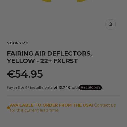
Zoom
MOONS MC
FAIRING AIR DEFLECTORS,
YELLOW - 22+ FXLRST
Sale
€54.95
price
AVAILABLE TO ORDER FROM THE USA!
Contact us
for the current lead time