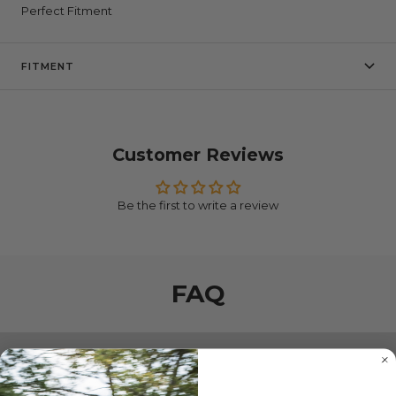
Perfect Fitment
FITMENT
Customer Reviews
Be the first to write a review
FAQ
SHIPPING & DELIVERY