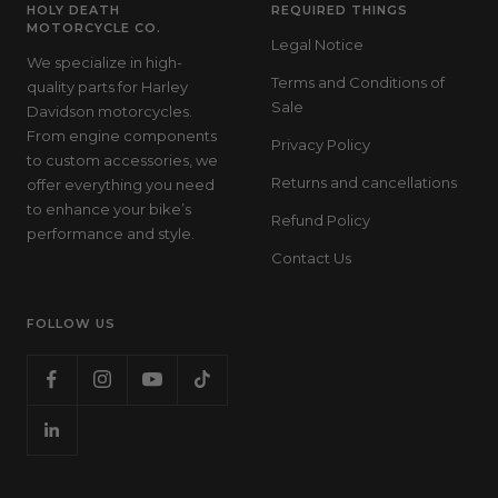
HOLY DEATH
REQUIRED THINGS
MOTORCYCLE CO.
Legal Notice
We specialize in high-
Terms and Conditions of
quality parts for Harley
Sale
Davidson motorcycles.
From engine components
Privacy Policy
to custom accessories, we
Returns and cancellations
offer everything you need
to enhance your bike’s
Refund Policy
performance and style.
Contact Us
FOLLOW US