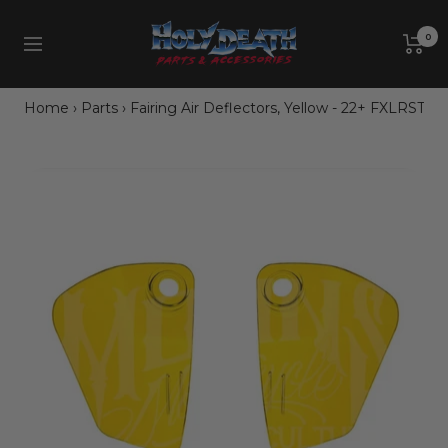
Skip
Holy
to
0
Navigation
Death
content
Motorcycle
Co.
Home
›
Parts
›
Fairing Air Deflectors, Yellow - 22+ FXLRST