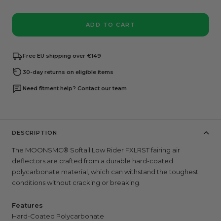
ADD TO CART
Free EU shipping over €149
30-day returns on eligible items
Need fitment help? Contact our team
DESCRIPTION
The MOONSMC® Softail Low Rider FXLRST fairing air
deflectors are crafted
from a durable hard-coated
polycarbonate material, which can withstand the toughest
conditions without cracking or breaking.
Features
Hard-Coated Polycarbonate