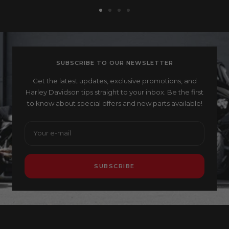
Go
Go
Go
Go
to
to
to
to
slide
slide
slide
slide
1
2
3
4
SUBSCRIBE TO OUR NEWSLETTER
Get the latest updates, exclusive promotions, and
Harley Davidson tips straight to your inbox. Be the first
to know about special offers and new parts available!
Your e-mail
SUBSCRIBE